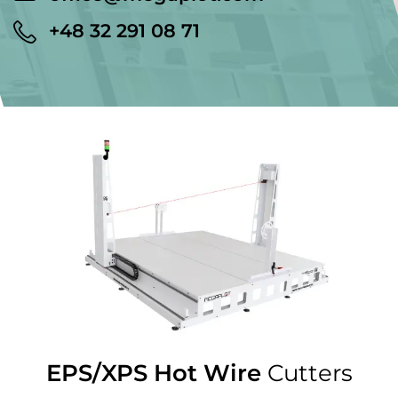
+48 32 291 08 71
EPS/XPS Hot Wire
Cutters