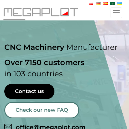
CNC Machinery
Manufacturer
Over 7150 customers
in 103 countries
Contact us
Check our new FAQ
office@megaplot.com