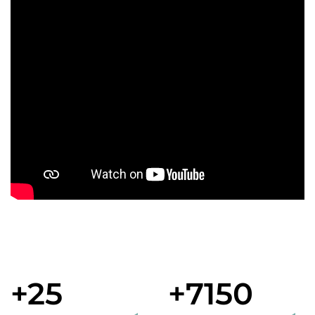
+25
+7150