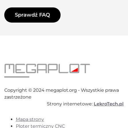
Sprawdź FAQ
Copyright © 2024 megaplot.org - Wszystkie prawa
zastrzeżone
Strony internetowe:
LekroTech.pl
Mapa strony
Ploter termiczny CNC