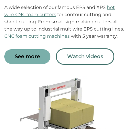
A wide selection of our famous EPS and XPS
hot
wire CNC foam cutters
for contour cutting and
sheet cutting. From small sign making cutters all
the way up to industrial multiwire EPS cutting lines.
CNC foam cutting machines
with 5 year warranty.
See more
Watch videos