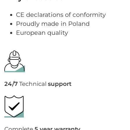
CE declarations of conformity
Proudly made in Poland
European quality
24/7
Technical
support
Complete
5 year warranty