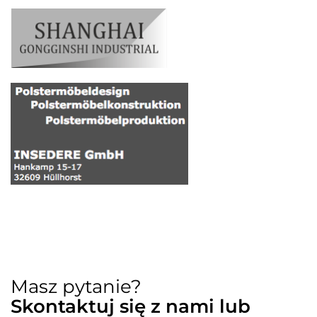
Masz pytanie?
Skontaktuj się z nami lub