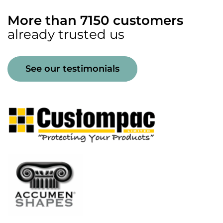
More than 7150 customers
already trusted us
See our testimonials