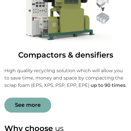
Compactors & densifiers
High quality recycling solution which will allow you
to save time, money and space by compacting the
scrap foam (EPS, XPS, PSP, EPP, EPE)
up to 90 times
.
See more
Why choose
us