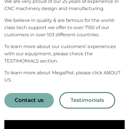
We are very proud of our 25 years of experience in
CNC machinery design and manufacturing.
We believe in quality & are famous for the world-
class tech support we offer to over 7150 of our
customers in over 103 different countries.
To learn more about our customers' experiences
with our equipment, please check the
TESTIMONIALS section.
To learn more about MegaPlot, please click ABOUT
US.
Contact us
Testimonials