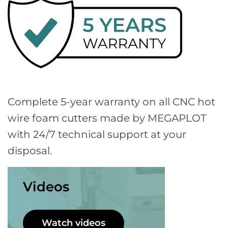
Complete 5-year warranty on all CNC hot
wire foam cutters made by MEGAPLOT
with 24/7 technical support at your
disposal.
Videos
Watch videos