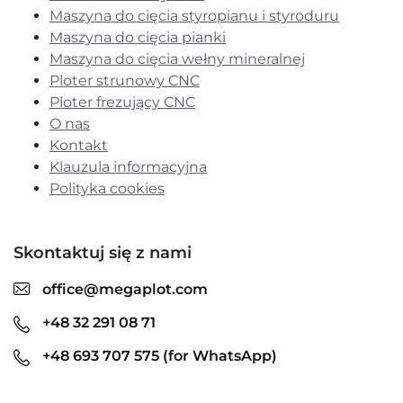
Maszyna do cięcia styropianu i styroduru
Maszyna do cięcia pianki
Maszyna do cięcia wełny mineralnej
Ploter strunowy CNC
Ploter frezujący CNC
O nas
Kontakt
Klauzula informacyjna
Polityka cookies
Skontaktuj się z nami
office@megaplot.com
+48 32 291 08 71
+48 693 707 575 (for WhatsApp)