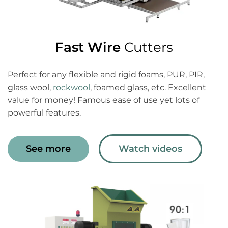
Fast Wire
Cutters
Perfect for any flexible and rigid foams, PUR, PIR,
glass wool,
rockwool
, foamed glass, etc. Excellent
value for money! Famous ease of use yet lots of
powerful features.
See more
Watch videos