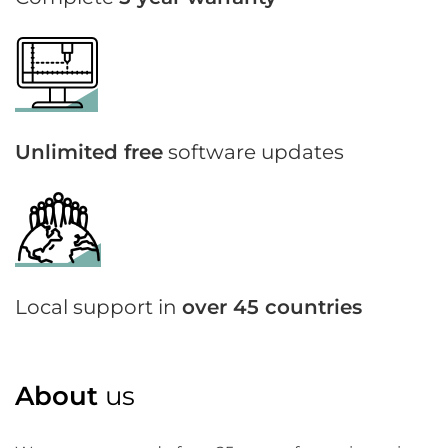
Unlimited free
software updates
Local support in
over 45 countries
About
us