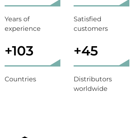
Years of
Satisfied
experience
customers
+103
+45
Countries
Distributors
worldwide