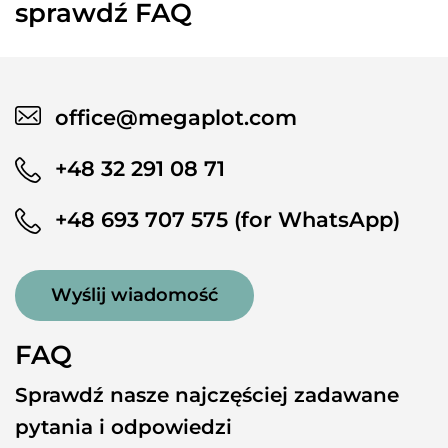
sprawdź FAQ
office@megaplot.com
+48 32 291 08 71
+48 693 707 575 (for WhatsApp)
Wyślij wiadomość
FAQ
Sprawdź nasze najczęściej zadawane
pytania i odpowiedzi