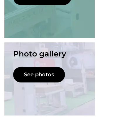
Photo gallery
See photos