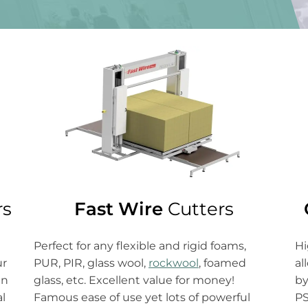
Fast Wire
Cutters
rs
Hi
Perfect for any flexible and rigid foams,
al
PUR, PIR, glass wool,
rockwool
, foamed
ur
by
glass, etc. Excellent value for money!
gn
PS
Famous ease of use yet lots of powerful
al