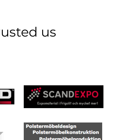
rusted us