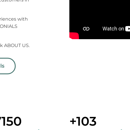
riences with
MONIALS
ick ABOUT US.
ls
7150
+103