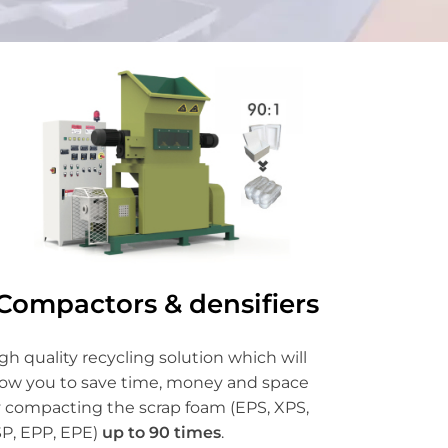
Compactors & densifiers
gh quality recycling solution which will
low you to save time, money and space
 compacting the scrap foam (EPS, XPS,
P, EPP, EPE)
up to 90 times
.