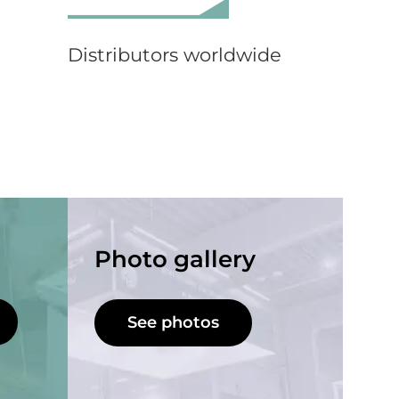
Distributors worldwide
Photo gallery
See photos