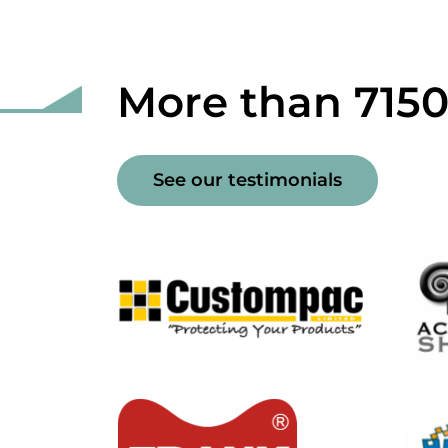
More than 715
See our testimonials