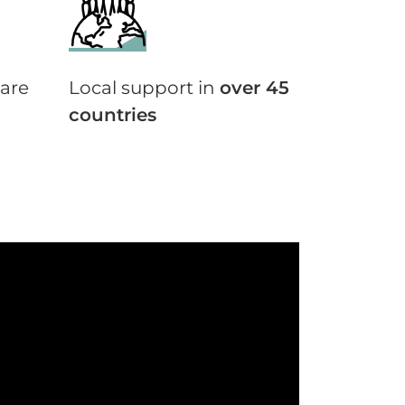
are
Local support in
over 45
countries