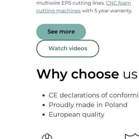
multiwire EPS cutting lines.
CNC foam
cutting machines
with 5 year warranty.
See more
Watch videos
Why choose
us
CE declarations of conformi
Proudly made in Poland
European quality