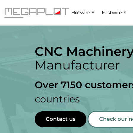
Hotwire
Fastwire
CNC Machiner
Manufacturer
Over 7150 customer
countries
Contact us
Check our 