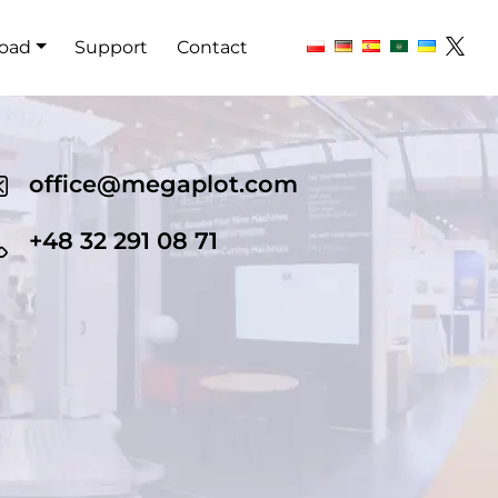
oad
Support
Contact
office@megaplot.com
+48 32 291 08 71