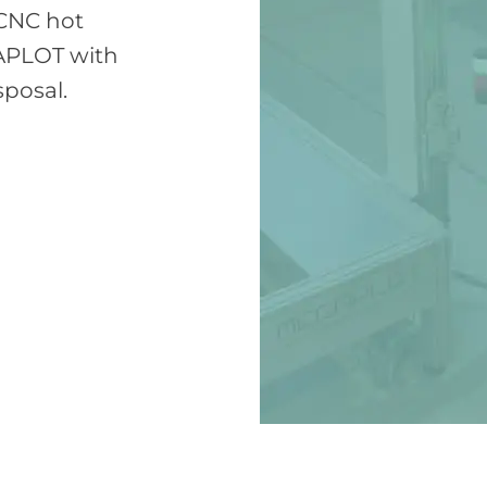
 CNC hot
APLOT with
sposal.