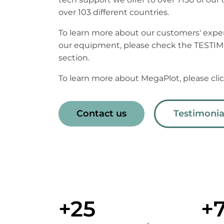
over 103 different countries.
To learn more about our customers' expe
our equipment, please check the TESTI
section.
To learn more about MegaPlot, please cl
Contact us
Testimonia
+25
+