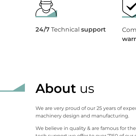
24/7
Technical
support
Com
warr
About
us
We are very proud of our 25 years of exp
machinery design and manufacturing.
We believe in quality & are famous for the
tech support we offer to over 7150 of our