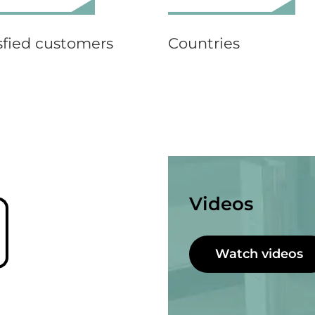
sfied customers
Countries
Videos
Watch videos