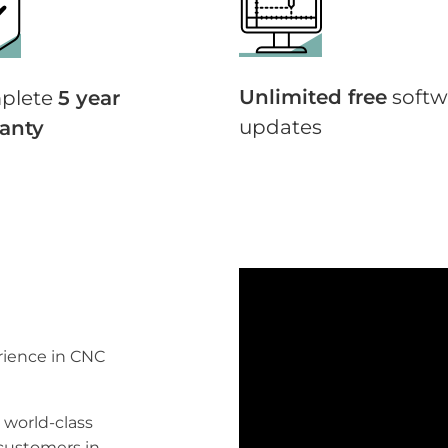
Unlimited free
softw
plete
5 year
updates
anty
erience in CNC
 world-class
 customers in