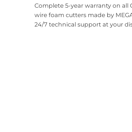
Complete 5-year warranty on all
wire foam cutters made by MEG
24/7 technical support at your di