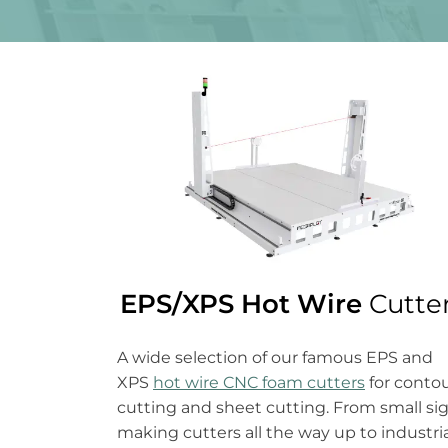
EPS/XPS Hot Wire
Cutte
A wide selection of our famous EPS and
XPS
hot wire CNC foam cutters
for conto
cutting and sheet cutting. From small si
making cutters all the way up to industri