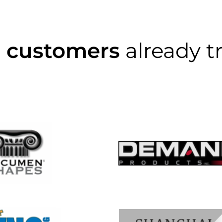
0 customers
already t