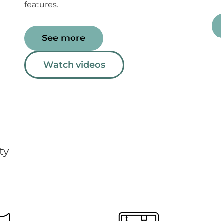
features.
See more
Watch videos
ty