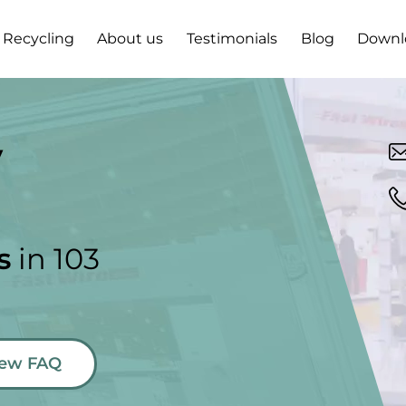
Recycling
About us
Testimonials
Blog
Downl
y
s
in 103
new FAQ