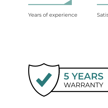
Years of experience
Sati