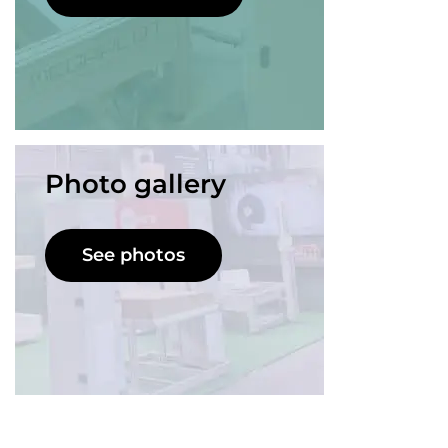
Photo gallery
See photos