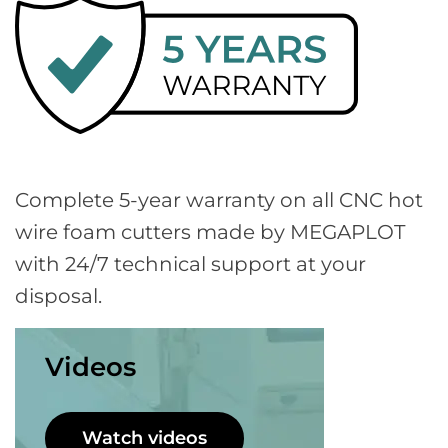
Complete 5-year warranty on all CNC hot
wire foam cutters made by MEGAPLOT
with 24/7 technical support at your
disposal.
Videos
Watch videos