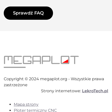
Sprawdź FAQ
Copyright © 2024 megaplot.org - Wszystkie prawa
zastrzeżone
Strony internetowe:
LekroTech.pl
Mapa strony
Ploter termiczny CNC