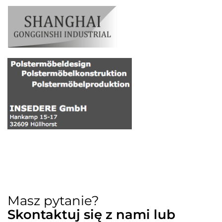
Masz pytanie?
Skontaktuj się z nami lub