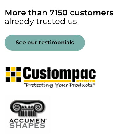
More than 7150 customers
already trusted us
See our testimonials