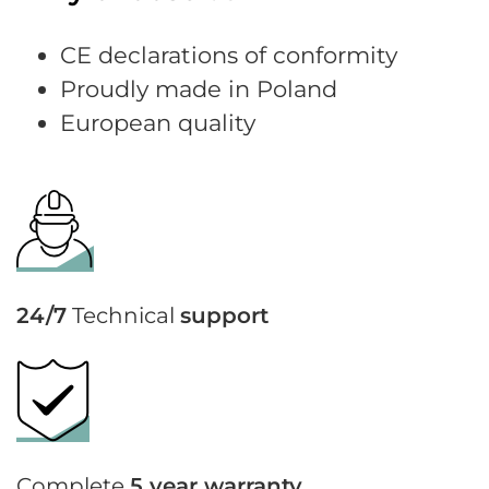
CE declarations of conformity
Proudly made in Poland
European quality
24/7
Technical
support
Complete
5 year warranty