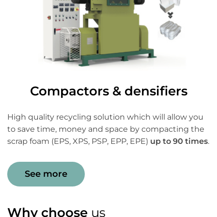
Compactors & densifiers
High quality recycling solution which will allow you
to save time, money and space by compacting the
scrap foam (EPS, XPS, PSP, EPP, EPE)
up to 90 times
.
See more
Why choose
us