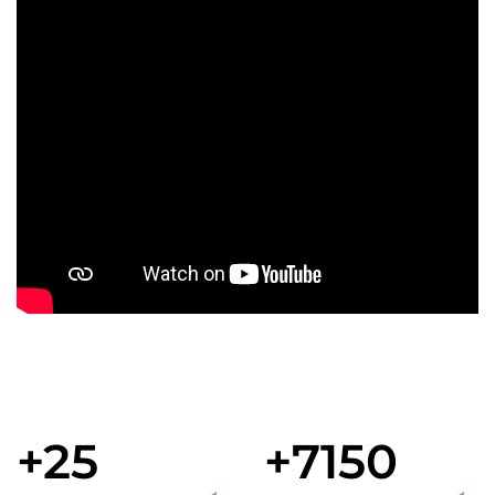
+25
+7150