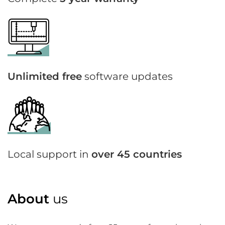
Unlimited free
software updates
Local support in
over 45 countries
About
us