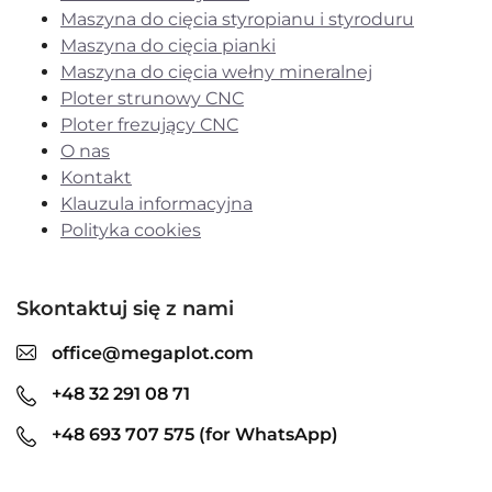
Maszyna do cięcia styropianu i styroduru
Maszyna do cięcia pianki
Maszyna do cięcia wełny mineralnej
Ploter strunowy CNC
Ploter frezujący CNC
O nas
Kontakt
Klauzula informacyjna
Polityka cookies
Skontaktuj się z nami
office@megaplot.com
+48 32 291 08 71
+48 693 707 575 (for WhatsApp)