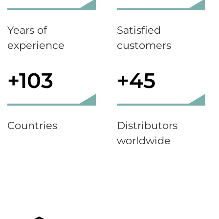
Years of
Satisfied
experience
customers
+103
+45
Countries
Distributors
worldwide