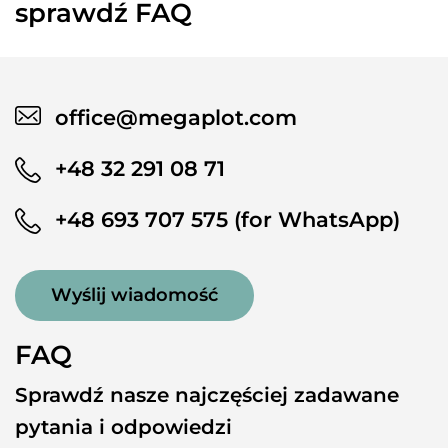
sprawdź FAQ
office@megaplot.com
+48 32 291 08 71
+48 693 707 575 (for WhatsApp)
Wyślij wiadomość
FAQ
Sprawdź nasze najczęściej zadawane
pytania i odpowiedzi