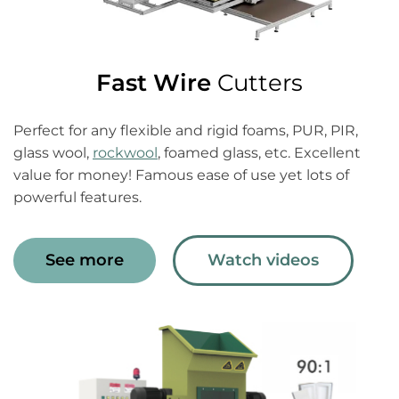
Fast Wire
Cutters
Perfect for any flexible and rigid foams, PUR, PIR,
glass wool,
rockwool
, foamed glass, etc. Excellent
value for money! Famous ease of use yet lots of
powerful features.
See more
Watch videos