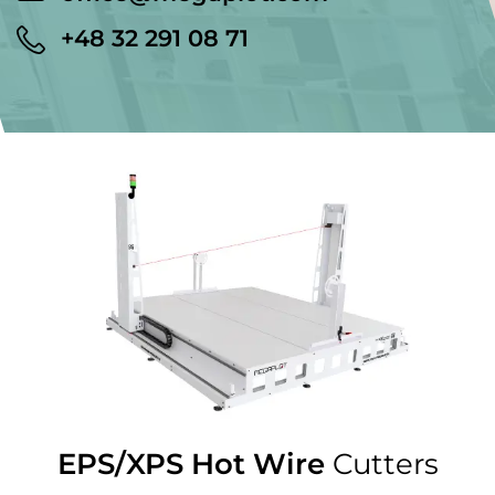
+48 32 291 08 71
EPS/XPS Hot Wire
Cutters