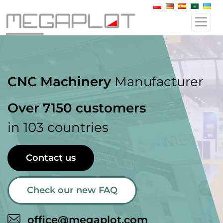
CNC Machinery
Manufacturer
Over 7150 customers
in 103 countries
Contact us
Check our new FAQ
office@megaplot.com