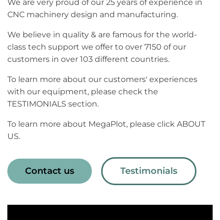
We are very proud of our 25 years of experience in
CNC machinery design and manufacturing.
We believe in quality & are famous for the world-
class tech support we offer to over 7150 of our
customers in over 103 different countries.
To learn more about our customers' experiences
with our equipment, please check the
TESTIMONIALS section.
To learn more about MegaPlot, please click ABOUT
US.
Contact us
Testimonials