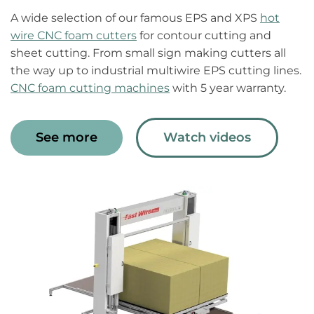
A wide selection of our famous EPS and XPS
hot
wire CNC foam cutters
for contour cutting and
sheet cutting. From small sign making cutters all
the way up to industrial multiwire EPS cutting lines.
CNC foam cutting machines
with 5 year warranty.
See more
Watch videos